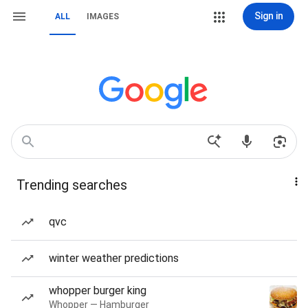
Sign in
ALL
IMAGES
Trending searches
qvc
winter weather predictions
whopper burger king
Whopper — Hamburger