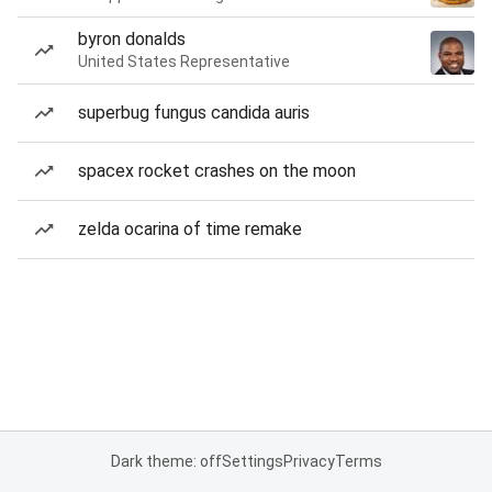
byron donalds
United States Representative
superbug fungus candida auris
spacex rocket crashes on the moon
zelda ocarina of time remake
Dark theme: off
Settings
Privacy
Terms