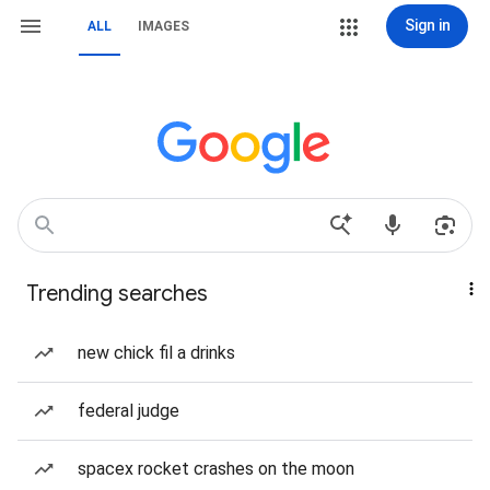
Sign in
ALL
IMAGES
Trending searches
new chick fil a drinks
federal judge
spacex rocket crashes on the moon