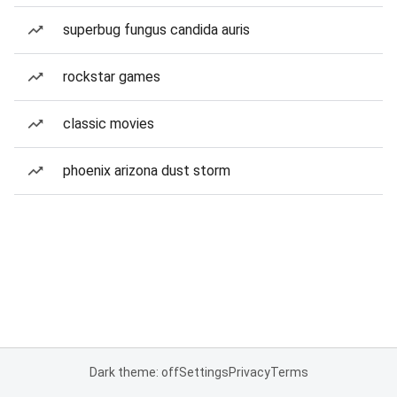
superbug fungus candida auris
rockstar games
classic movies
phoenix arizona dust storm
Dark theme: off
Settings
Privacy
Terms