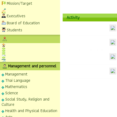
Mission/Target
Executives
Activity
Board of Education
Students
Management and personnel
Management
Thai Language
Mathematics
Science
Social Study, Religion and
Culture
Health and Physical Education
Arts