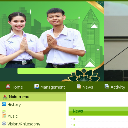
Home
Management
News
Activity
Main menu
History
News
Music
Vision/Philosophy