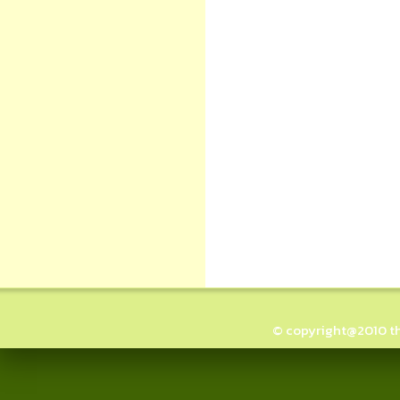
© copyright@2010 thai