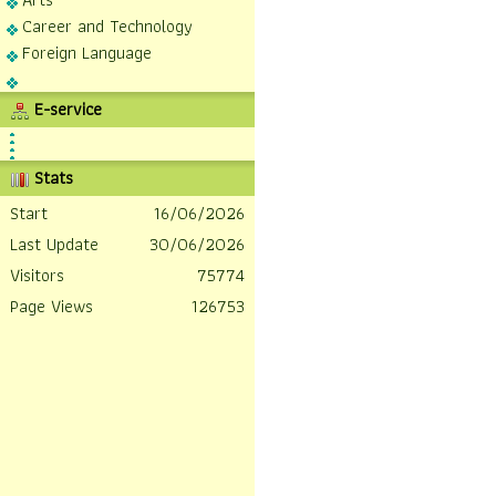
Career and Technology
Foreign Language
E-service
Stats
Start
16/06/2026
Last Update
30/06/2026
Visitors
75774
Page Views
126753